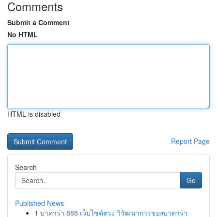
Comments
Submit a Comment
No HTML
HTML is disabled
Report Page
Search
Go
Published News
1
บาคาร่า 888 เว็บไซต์ตรง วิวัฒนาการของบาคาร่า