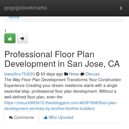
Home
gogogobookmarks
Togg
navi
Home
1
Professional Floor Plan
Development in San Jose, CA
lewysltou753635
53 days ago
News
Discuss
The Way Floor Plan Development Transforms Your Construction
Experience Creating your dream residence starts with a single
essential step: professional floor plan development. Without a
well-defined floor plan, even the
https://zoeuzxi993670.theobloggers.com/48387898/floor-plan-
development-services-by-brother-brother-builders
Comments
Who Upvoted