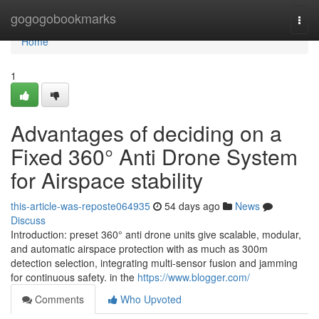
Home
gogogobookmarks
Togg
navi
Home
1
Advantages of deciding on a
Fixed 360° Anti Drone System
for Airspace stability
this-article-was-reposte064935
54 days ago
News
Discuss
Introduction: preset 360° anti drone units give scalable, modular,
and automatic airspace protection with as much as 300m
detection selection, integrating multi-sensor fusion and jamming
for continuous safety. in the
https://www.blogger.com/
Comments
Who Upvoted