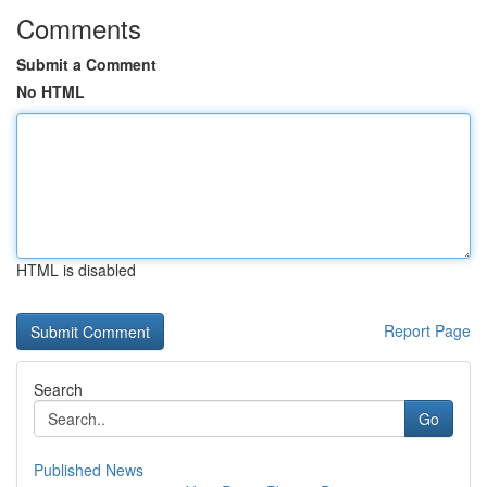
Comments
Submit a Comment
No HTML
HTML is disabled
Report Page
Search
Go
Published News