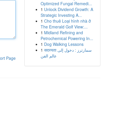
Optimized Fungal Remedi...
1
Unlock Dividend Growth: A
Strategic Investing A...
1
Cho thuê Loại hình nhà ở
The Emerald Golf View:...
1
Midland Refining and
Petrochemical Powering In...
1
Dog Walking Lessons
1
सदस्यता سمارترز : دخول إلى
عالم الفن
ort Page