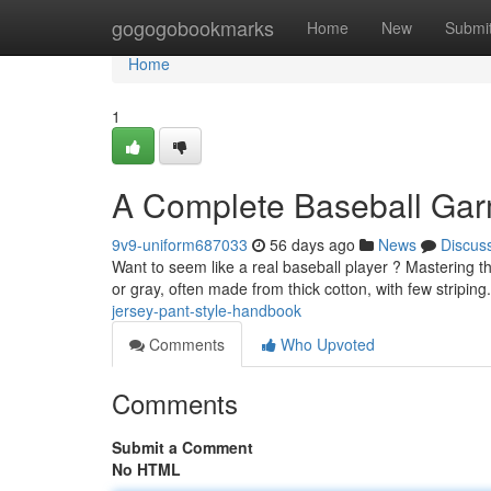
Home
gogogobookmarks
Home
New
Submi
Home
1
A Complete Baseball Gar
9v9-uniform687033
56 days ago
News
Discus
Want to seem like a real baseball player ? Mastering the 
or gray, often made from thick cotton, with few striping
jersey-pant-style-handbook
Comments
Who Upvoted
Comments
Submit a Comment
No HTML