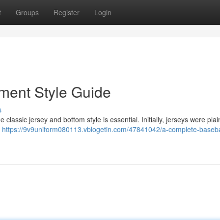
t
Groups
Register
Login
ment Style Guide
s
classic jersey and bottom style is essential. Initially, jerseys were plai
.
https://9v9uniform080113.vblogetin.com/47841042/a-complete-baseba