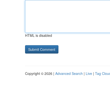
HTML is disabled
Copyright © 2026 |
Advanced Search
|
Live
|
Tag Clou