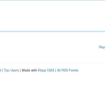
Rep
d
|
Top Users
| Made with
Kliqqi CMS
|
All RSS Feeds