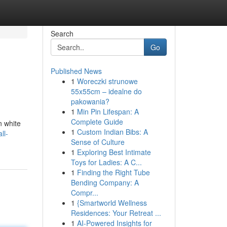
Search
Go
Published News
1
Woreczki strunowe
55x55cm – idealne do
pakowania?
1
Min Pin Lifespan: A
Complete Guide
n white
1
Custom Indian Bibs: A
ll-
Sense of Culture
1
Exploring Best Intimate
Toys for Ladies: A C...
1
Finding the Right Tube
Bending Company: A
Compr...
1
{Smartworld Wellness
Residences: Your Retreat ...
1
AI-Powered Insights for