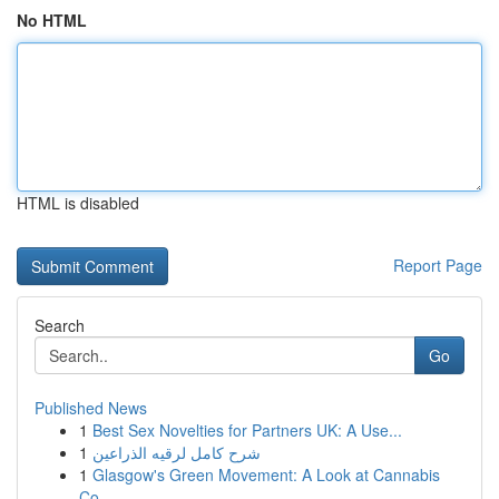
No HTML
HTML is disabled
Report Page
Search
Go
Published News
1
Best Sex Novelties for Partners UK: A Use...
1
شرح كامل لرقيه الذراعين
1
Glasgow's Green Movement: A Look at Cannabis
Co...