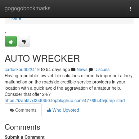
Home
gogogobookmarks
Togg
navi
Home
1
AUTO WRECKER
carlockout922419
54 days ago
News
Discuss
Having reputable tow vehicle solutions offered is important a lorry
malfunction on the roadside credible service providers in your
location with a quick avoid the aggravation of amateur help.
Consider that offer 24/7
https://izaaktvxt349350.topbloghub.com/47769445/jump-start
Comments
Who Upvoted
Comments
Submit a Comment