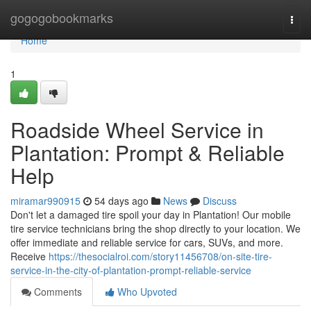
Home
gogogobookmarks
Togg
navi
Home
1
Roadside Wheel Service in
Plantation: Prompt & Reliable
Help
miramar990915
54 days ago
News
Discuss
Don't let a damaged tire spoil your day in Plantation! Our mobile
tire service technicians bring the shop directly to your location. We
offer immediate and reliable service for cars, SUVs, and more.
Receive
https://thesocialroi.com/story11456708/on-site-tire-
service-in-the-city-of-plantation-prompt-reliable-service
Comments
Who Upvoted