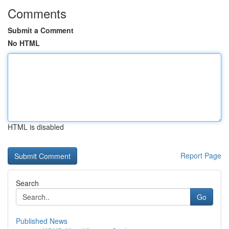
Comments
Submit a Comment
No HTML
HTML is disabled
Report Page
Search
Go
Published News