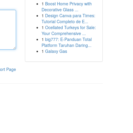
1
Boost Home Privacy with
Decorative Glass ...
1
Design Canva para Times:
Tutorial Completo de E...
1
Ocellated Turkeys for Sale:
Your Comprehensive ...
1
big777: E-Panduan Total
Platform Taruhan Daring...
1
Galaxy Gas
ort Page