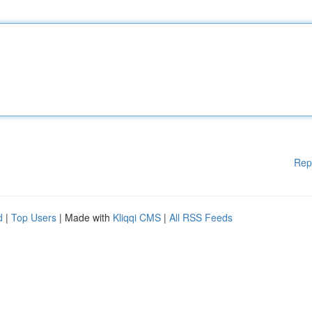
Rep
d
|
Top Users
| Made with
Kliqqi CMS
|
All RSS Feeds