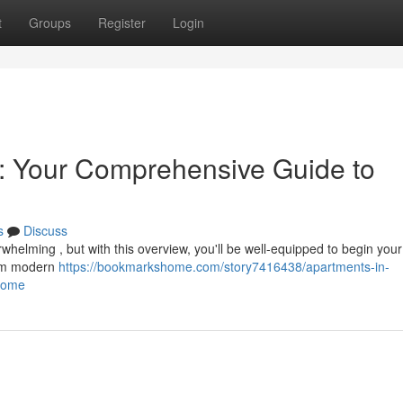
t
Groups
Register
Login
: Your Comprehensive Guide to
s
Discuss
whelming , but with this overview, you'll be well-equipped to begin your
rom modern
https://bookmarkshome.com/story7416438/apartments-in-
-home