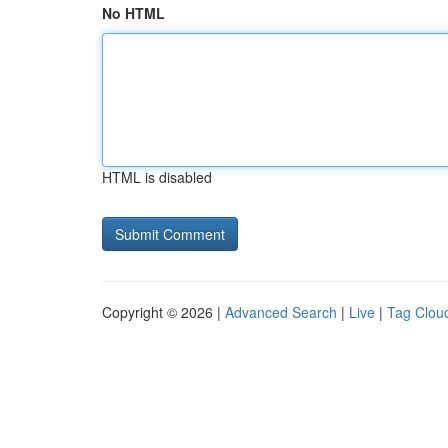
No HTML
HTML is disabled
Copyright © 2026 |
Advanced Search
|
Live
|
Tag Clou