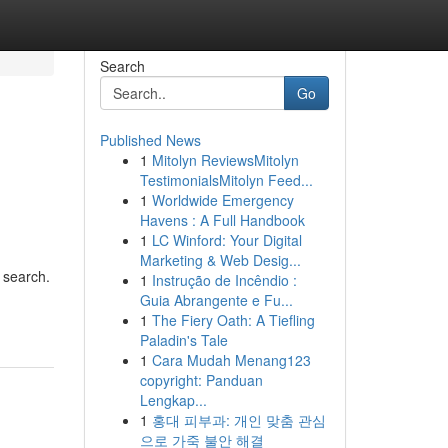
Search
Go
Published News
1
Mitolyn ReviewsMitolyn
TestimonialsMitolyn Feed...
1
Worldwide Emergency
Havens : A Full Handbook
1
LC Winford: Your Digital
Marketing & Web Desig...
 search.
1
Instrução de Incêndio :
Guia Abrangente e Fu...
1
The Fiery Oath: A Tiefling
Paladin's Tale
1
Cara Mudah Menang123
copyright: Panduan
Lengkap...
1
홍대 피부과: 개인 맞춤 관심
으로 가죽 불안 해결