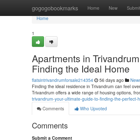
Home
gogogobookmarks
Home
New
Submi
Home
1
Apartments in Trivandrum
Finding the Ideal Home
flatsintrivandrumforsale214354
56 days ago
New
Finding the ideal residence in Trivandrum can feel over
Trivandrum offers a wide range of housing options, f
trivandrum-your-ultimate-guide-to-finding-the-perfect
Comments
Who Upvoted
Comments
Submit a Comment