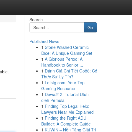
Search
Go
Published News
1
Stone Washed Ceramic
Dice: A Unique Gaming Set
1
A Glorious Period: A
Handbook to Senior ...
1
Đánh Giá Chi Tiết Go88: Có
able.
Thực Sự Uy Tín?
1
Letstg.com: Your Top
Gaming Resource
1
Dewa212: Tutorial Utuh
oleh Pemula
1
Finding Top Legal Help:
Lawyers Near Me Explained
1
Finding the Right ADU
Builder: A Complete Guide
1
KUWIN – Nền Tảng Giải Trí