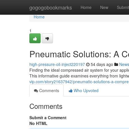
Home
gogogobookmarks
Home
New
Submi
Home
1
Pneumatic Solutions: A 
high-pressure-oil-inject220197
54 days ago
New
Finding the ideal compressed air system for your applic
This informative guide examines everything from light
vip.com/story21637942/pneumatic-solutions-a-compre
Comments
Who Upvoted
Comments
Submit a Comment
No HTML