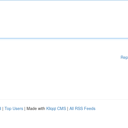
Rep
d
|
Top Users
| Made with
Kliqqi CMS
|
All RSS Feeds