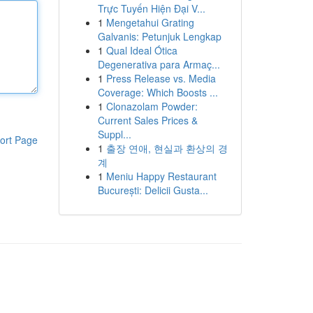
Trực Tuyến Hiện Đại V...
1
Mengetahui Grating
Galvanis: Petunjuk Lengkap
1
Qual Ideal Ótica
Degenerativa para Armaç...
1
Press Release vs. Media
Coverage: Which Boosts ...
1
Clonazolam Powder:
Current Sales Prices &
Suppl...
ort Page
1
출장 연애, 현실과 환상의 경
계
1
Meniu Happy Restaurant
București: Delicii Gusta...