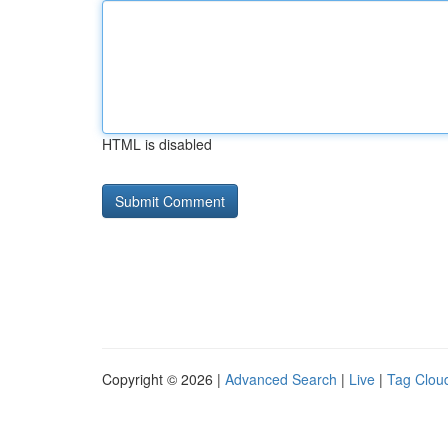
HTML is disabled
Copyright © 2026 |
Advanced Search
|
Live
|
Tag Clou