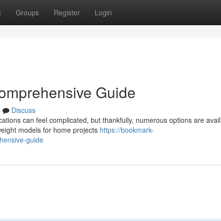
t
Groups
Register
Login
Comprehensive Guide
s
Discuss
ations can feel complicated, but thankfully, numerous options are avail
weight models for home projects
https://bookmark-
hensive-guide