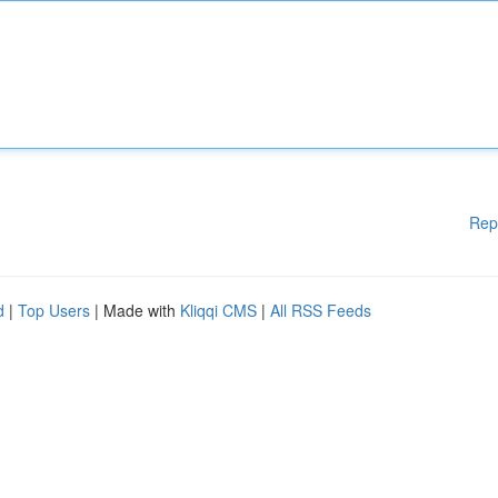
Rep
d
|
Top Users
| Made with
Kliqqi CMS
|
All RSS Feeds