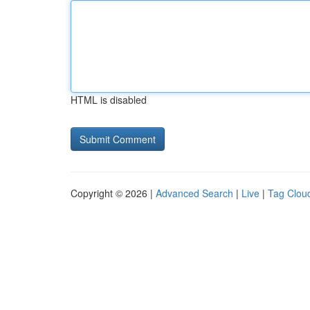
HTML is disabled
Copyright © 2026 |
Advanced Search
|
Live
|
Tag Clou