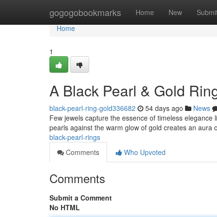
Home
gogogobookmarks
Home
New
Submi
Home
1
A Black Pearl & Gold Rin
black-pearl-ring-gold336682
54 days ago
News
Few jewels capture the essence of timeless elegance lik
pearls against the warm glow of gold creates an aura of
black-pearl-rings
Comments
Who Upvoted
Comments
Submit a Comment
No HTML