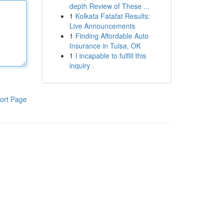
depth Review of These ...
1
Kolkata Fatafat Results:
Live Announcements
1
Finding Affordable Auto
Insurance in Tulsa, OK
1
I incapable to fulfill this
inquiry .
ort Page