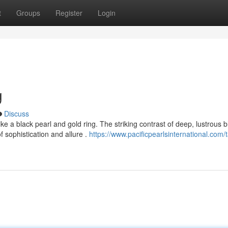
t
Groups
Register
Login
g
Discuss
e a black pearl and gold ring. The striking contrast of deep, lustrous b
 sophistication and allure .
https://www.pacificpearlsinternational.com/t