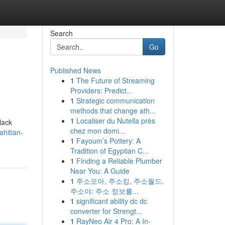
Search
Go
Published News
1
The Future of Streaming
Providers: Predict...
1
Strategic communication
methods that change ath...
1
Localiser du Nutella près
lack
chez mon domi...
ahitian-
1
Fayoum’s Pottery: A
Tradition of Egyptian C...
1
Finding a Reliable Plumber
Near You: A Guide
1
주소모아, 주소킹, 주소월드,
주소야: 주소 정보를...
1
significant ability dc dc
converter for Strengt...
1
RayNeo Air 4 Pro: A In-