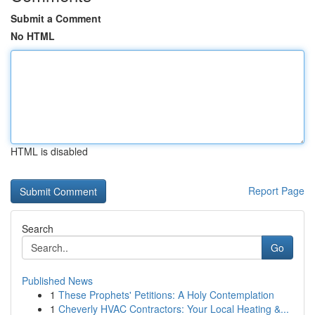
Submit a Comment
No HTML
HTML is disabled
Report Page
Search
Go
Published News
1
These Prophets' Petitions: A Holy Contemplation
1
Cheverly HVAC Contractors: Your Local Heating &...