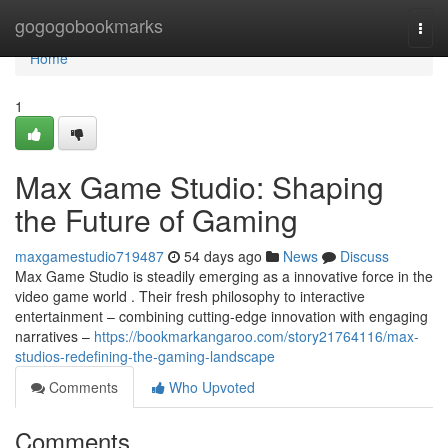
Home
gogogobookmarks
Togg
navi
Home
1
Max Game Studio: Shaping
the Future of Gaming
maxgamestudio719487
54 days ago
News
Discuss
Max Game Studio is steadily emerging as a innovative force in the
video game world . Their fresh philosophy to interactive
entertainment – combining cutting-edge innovation with engaging
narratives –
https://bookmarkangaroo.com/story21764116/max-
studios-redefining-the-gaming-landscape
Comments
Who Upvoted
Comments