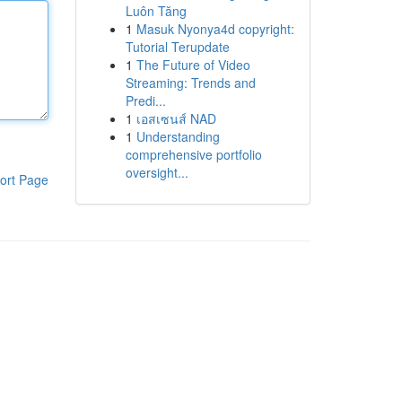
Luôn Tăng
1
Masuk Nyonya4d copyright:
Tutorial Terupdate
1
The Future of Video
Streaming: Trends and
Predi...
1
เอสเซนส์ NAD
1
Understanding
comprehensive portfolio
oversight...
ort Page