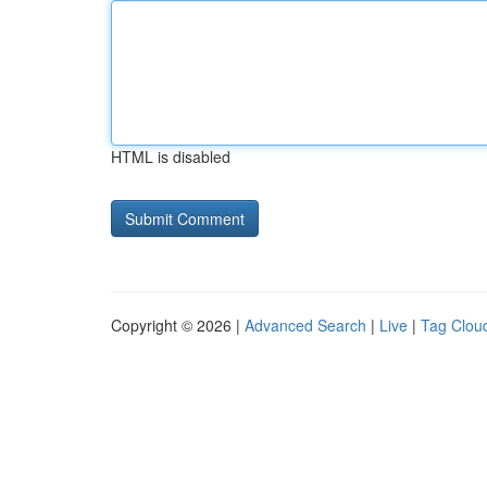
HTML is disabled
Copyright © 2026 |
Advanced Search
|
Live
|
Tag Clou