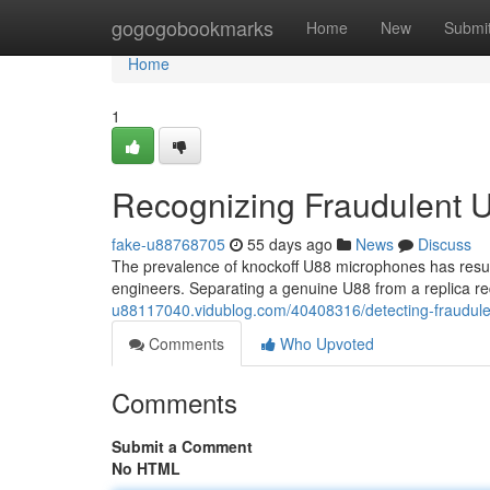
Home
gogogobookmarks
Home
New
Submi
Home
1
Recognizing Fraudulent U
fake-u88768705
55 days ago
News
Discuss
The prevalence of knockoff U88 microphones has result
engineers. Separating a genuine U88 from a replica r
u88117040.vidublog.com/40408316/detecting-fraudul
Comments
Who Upvoted
Comments
Submit a Comment
No HTML