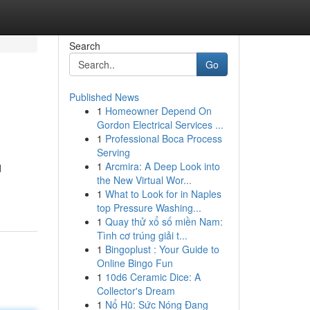
Search
Go
Published News
1
Homeowner Depend On
Gordon Electrical Services ...
1
Professional Boca Process
Serving
1
Arcmira: A Deep Look into
d
the New Virtual Wor...
1
What to Look for in Naples
top Pressure Washing...
1
Quay thử xổ số miền Nam:
Tình cơ trúng giải t...
1
Bingoplust : Your Guide to
Online Bingo Fun
1
10d6 Ceramic Dice: A
Collector's Dream
1
Nổ Hũ: Sức Nóng Đang