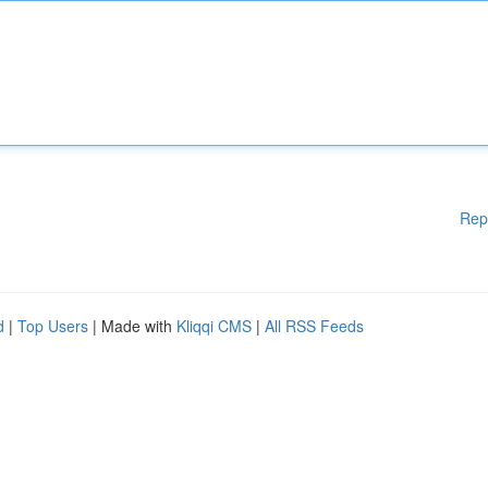
Rep
d
|
Top Users
| Made with
Kliqqi CMS
|
All RSS Feeds