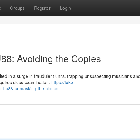
t
Groups
Register
Login
88: Avoiding the Copies
ed in a surge in fraudulent units, trapping unsuspecting musicians an
equires close examination.
https://fake-
ent-u88-unmasking-the-clones