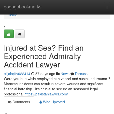
Home
gogogobookmarks
Togg
navi
Home
1
Injured at Sea? Find an
Experienced Admiralty
Accident Lawyer
elijahqftv022414
57 days ago
News
Discuss
Were you hurt while employed at a vessel and sustained trauma ?
Maritime incidents can result in severe wounds and significant
financial hardship . It's crucial to secure an seasoned legal
professional
https://pakistanlawyer.com/
Comments
Who Upvoted