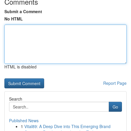
Comments
Submit a Comment
No HTML
HTML is disabled
Report Page
Search
Go
Published News
1
Vital89: A Deep Dive into This Emerging Brand