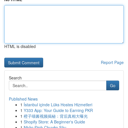
HTML is disabled
Report Page
Search
Go
Published News
1
İstanbul içinde Lüks Hostes Hizmetleri
1
Y333 App: Your Guide to Earning PKR
1
橙子喵酱视频揭秘：背后真相大曝光
1
Shopify Store: A Beginner's Guide
1
Nhận Định Chuyên Sâu