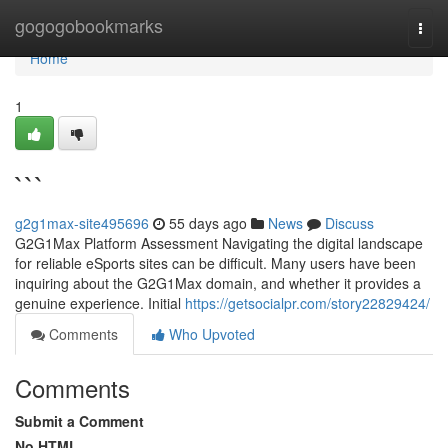
Home
gogogobookmarks
Togg
navi
Home
1
```
g2g1max-site495696
55 days ago
News
Discuss
G2G1Max Platform Assessment Navigating the digital landscape
for reliable eSports sites can be difficult. Many users have been
inquiring about the G2G1Max domain, and whether it provides a
genuine experience. Initial
https://getsocialpr.com/story22829424/
Comments
Who Upvoted
Comments
Submit a Comment
No HTML