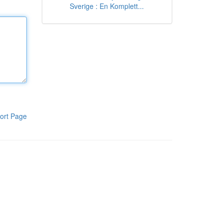
Sverige : En Komplett...
ort Page