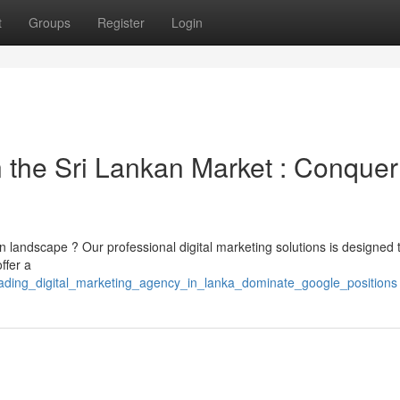
t
Groups
Register
Login
the Sri Lankan Market : Conquer
n landscape ? Our professional digital marketing solutions is designed 
ffer a
eading_digital_marketing_agency_in_lanka_dominate_google_positions