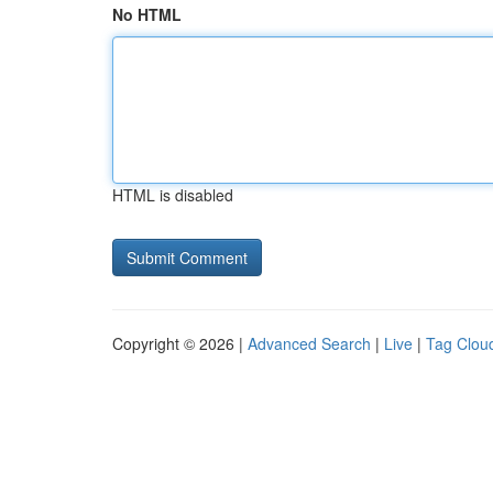
No HTML
HTML is disabled
Copyright © 2026 |
Advanced Search
|
Live
|
Tag Clou