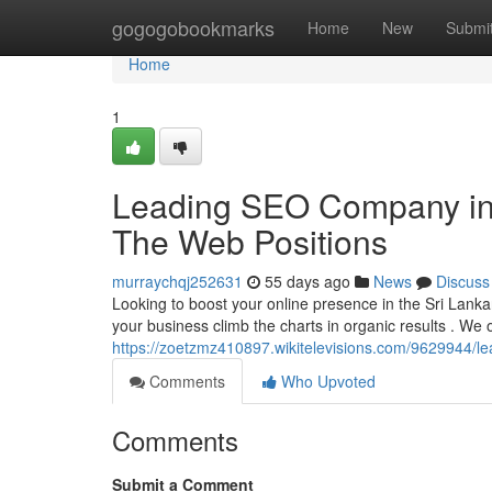
Home
gogogobookmarks
Home
New
Submi
Home
1
Leading SEO Company in 
The Web Positions
murraychqj252631
55 days ago
News
Discuss
Looking to boost your online presence in the Sri Lanka
your business climb the charts in organic results . We o
https://zoetzmz410897.wikitelevisions.com/9629944/l
Comments
Who Upvoted
Comments
Submit a Comment