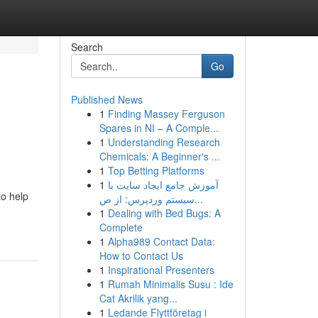
Search
Go
Published News
1
Finding Massey Ferguson
Spares in NI – A Comple...
1
Understanding Research
Chemicals: A Beginner's ...
1
Top Betting Platforms
1
آموزش جامع ایجاد سایت با
to help
سیستم وردپرس: از ص...
1
Dealing with Bed Bugs: A
Complete
1
Alpha989 Contact Data:
How to Contact Us
1
Inspirational Presenters
1
Rumah Minimalis Susu : Ide
Cat Akrilik yang...
1
Ledande Flyttföretag i