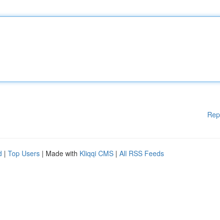
Rep
d
|
Top Users
| Made with
Kliqqi CMS
|
All RSS Feeds