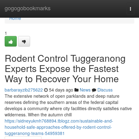
Home
gogogobookmarks
Togg
navi
Home
1
Rodent Control Tuggeranong
Experts Expose the Fastest
Way to Recover Your Home
barbarayzib275622
54 days ago
News
Discuss
The extensive network of open parklands and deep nature
reserves defining the southern areas of the federal capital
develops a community where city facilities directly satisfies native
wilderness. When the autumn chill
https://sidneyukmh768894.tblogz.com/sustainable-and-
household-safe-approaches-offered-by-rodent-control-
tuggeranong-teams-54959381