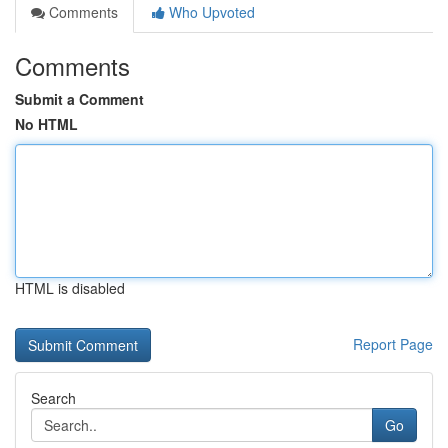
Comments
Who Upvoted
Comments
Submit a Comment
No HTML
HTML is disabled
Report Page
Search
Go