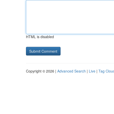
HTML is disabled
Copyright © 2026 |
Advanced Search
|
Live
|
Tag Clou