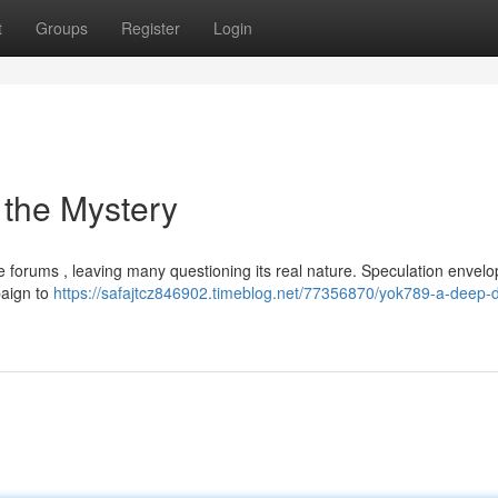
t
Groups
Register
Login
 the Mystery
e forums , leaving many questioning its real nature. Speculation envelop
paign to
https://safajtcz846902.timeblog.net/77356870/yok789-a-deep-d