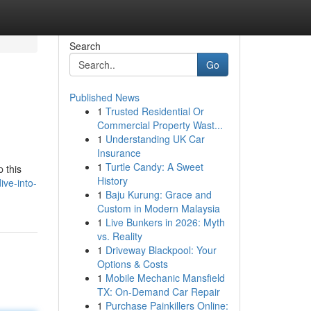
Search
Go
Published News
1
Trusted Residential Or
Commercial Property Wast...
1
Understanding UK Car
Insurance
1
Turtle Candy: A Sweet
 this
History
ive-into-
1
Baju Kurung: Grace and
Custom in Modern Malaysia
1
Live Bunkers in 2026: Myth
vs. Reality
1
Driveway Blackpool: Your
Options & Costs
1
Mobile Mechanic Mansfield
TX: On-Demand Car Repair
1
Purchase Painkillers Online: