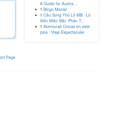
A Guide for Austra...
1
Bingo Mania!
1
Cầu Song Thủ Lô MB · Lô
Xiên Miền Bắc: Phân T...
1
Aventuras Únicas en este
país : Viaje Espectacular
ort Page