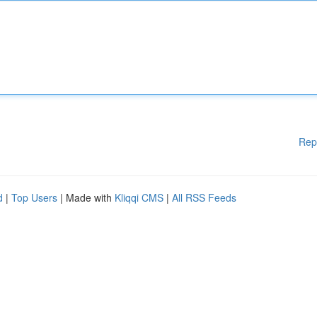
Rep
d
|
Top Users
| Made with
Kliqqi CMS
|
All RSS Feeds