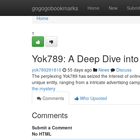
Home
gogogobookmarks
Home
New
Submi
Home
1
Yok789: A Deep Dive into
yok789291810
55 days ago
News
Discuss
The perplexing Yok789 has seized the interest of onlin
unique entity, ranging from a intricate advertising cam
the-mystery
Comments
Who Upvoted
Comments
Submit a Comment
No HTML