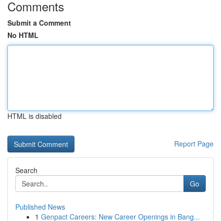
Comments
Submit a Comment
No HTML
HTML is disabled
Report Page
Search
Go
Published News
1
Genpact Careers: New Career Openings in Bang...