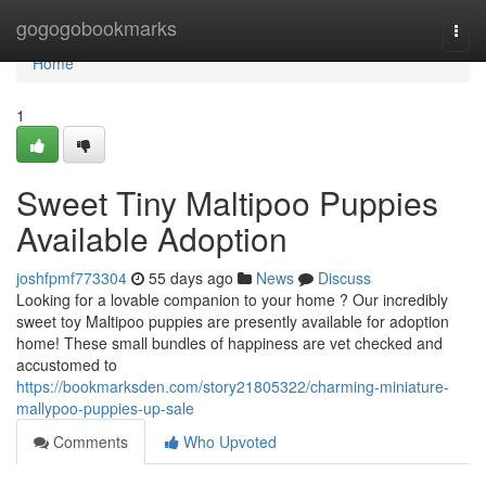
Home
gogogobookmarks
Togg
navi
Home
1
Sweet Tiny Maltipoo Puppies
Available Adoption
joshfpmf773304
55 days ago
News
Discuss
Looking for a lovable companion to your home ? Our incredibly
sweet toy Maltipoo puppies are presently available for adoption
home! These small bundles of happiness are vet checked and
accustomed to
https://bookmarksden.com/story21805322/charming-miniature-
mallypoo-puppies-up-sale
Comments
Who Upvoted