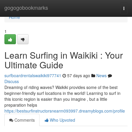
Home
gogogobookmarks
Togg
navi
Home
1
Learn Surfing in Waikiki : Your
Ultimate Guide
surfboardrentalswaikiki977741
57 days ago
News
Discuss
Dreaming of riding waves? Waikiki provides some of the best
beginner-friendly surf locations in the world! Learning to surf in
this iconic region is easier than you imagine , but a little
preparation helps
https://bestsurfinstructorsnearm093997.dreamyblogs.com/profile
Comments
Who Upvoted