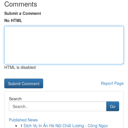
Comments
Submit a Comment
No HTML
HTML is disabled
Report Page
Search
Go
Published News
1
Dịch Vụ In Ấn Hà Nội Chất Lượng - Công Ngọc