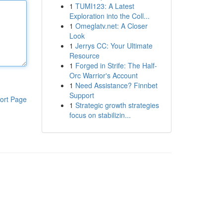
1
TUMI123: A Latest
Exploration into the Coll...
1
Omeglatv.net: A Closer
Look
1
Jerrys CC: Your Ultimate
Resource
1
Forged in Strife: The Half-
Orc Warrior's Account
1
Need Assistance? Finnbet
Support
ort Page
1
Strategic growth strategies
focus on stabilizin...