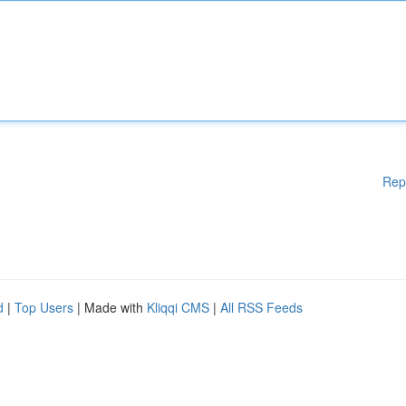
Rep
d
|
Top Users
| Made with
Kliqqi CMS
|
All RSS Feeds