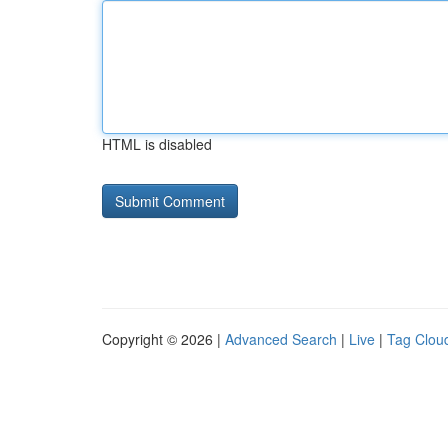
HTML is disabled
Copyright © 2026 |
Advanced Search
|
Live
|
Tag Clou