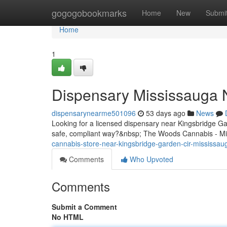
Home
gogogobookmarks
Home
New
Submi
Home
1
Dispensary Mississauga 
dispensarynearme501096
53 days ago
News
Looking for a licensed dispensary near Kingsbridge G
safe, compliant way?&nbsp; The Woods Cannabis - Mi
cannabis-store-near-kingsbridge-garden-cir-mississau
Comments
Who Upvoted
Comments
Submit a Comment
No HTML