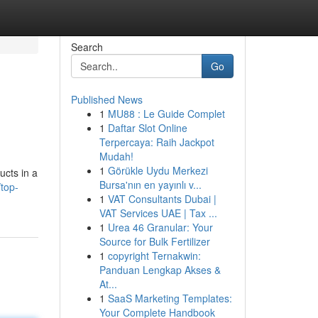
Search
Go
Published News
1
MU88 : Le Guide Complet
1
Daftar Slot Online
Terpercaya: Raih Jackpot
Mudah!
1
Görükle Uydu Merkezi
ucts in a
Bursa'nın en yayınlı v...
/top-
1
VAT Consultants Dubai |
VAT Services UAE | Tax ...
1
Urea 46 Granular: Your
Source for Bulk Fertilizer
1
copyright Ternakwin:
Panduan Lengkap Akses &
At...
1
SaaS Marketing Templates:
Your Complete Handbook