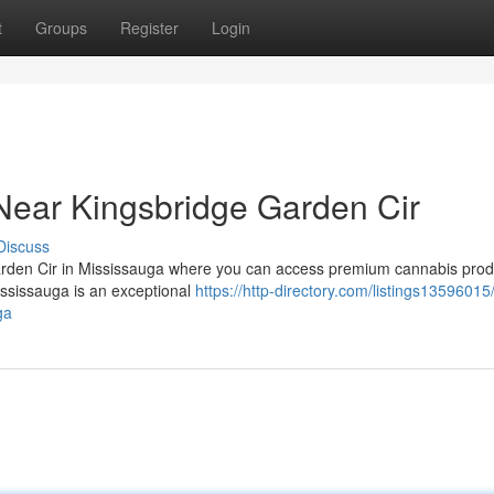
t
Groups
Register
Login
Near Kingsbridge Garden Cir
Discuss
arden Cir in Mississauga where you can access premium cannabis prod
ssissauga is an exceptional
https://http-directory.com/listings13596015
ga