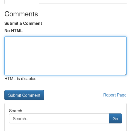
Comments
Submit a Comment
No HTML
HTML is disabled
Report Page
Search
Go