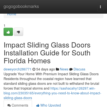
Home
gogogobookmarks
Togg
navi
Home
1
Impact Sliding Glass Doors
Installation Guide for South
Florida Homes
deweyorch286771
54 days ago
News
Discuss
Upgrade Your Home With Premium Impact Sliding Glass Doors
Residents throughout the coastal region have learned that
standard sliding glass doors are not built to withstand the brutal
forces that tropical storms and
https://sashacahy126297.win-
blog.com/23035165/everything-you-need-to-know-about-impact-
sliding-glass-doors
Comments
Who Upvoted