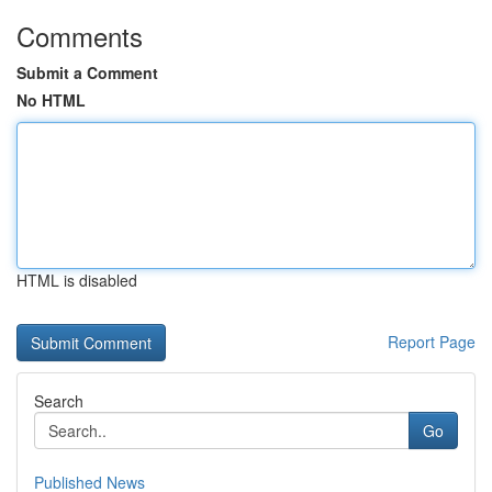
Comments
Submit a Comment
No HTML
HTML is disabled
Report Page
Search
Go
Published News