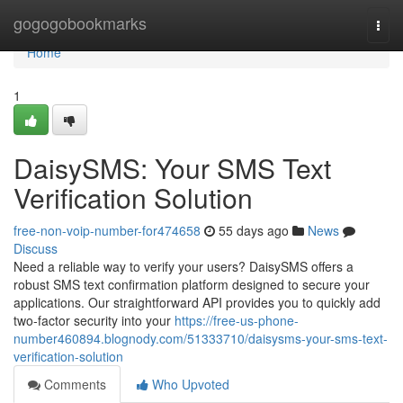
Home
gogogobookmarks
Togg
navi
Home
1
DaisySMS: Your SMS Text
Verification Solution
free-non-voip-number-for474658
55 days ago
News
Discuss
Need a reliable way to verify your users? DaisySMS offers a
robust SMS text confirmation platform designed to secure your
applications. Our straightforward API provides you to quickly add
two-factor security into your
https://free-us-phone-
number460894.blognody.com/51333710/daisysms-your-sms-text-
verification-solution
Comments
Who Upvoted