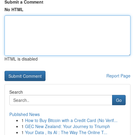
Submit a Comment
No HTML
HTML is disabled
Report Page
Search
Go
Published News
1
How to Buy Bitcoin with a Credit Card (No Verif...
1
GEC New Zealand: Your Journey to Triumph
1
Your Data , Its AI : The Way The Online T...