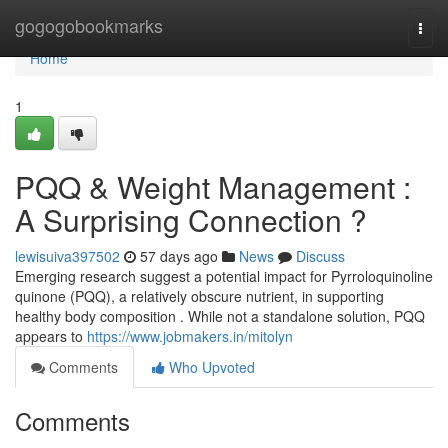
Home
gogogobookmarks
Togg
navi
Home
1
PQQ & Weight Management :
A Surprising Connection ?
lewisuiva397502
57 days ago
News
Discuss
Emerging research suggest a potential impact for Pyrroloquinoline
quinone (PQQ), a relatively obscure nutrient, in supporting
healthy body composition . While not a standalone solution, PQQ
appears to
https://www.jobmakers.in/mitolyn
Comments
Who Upvoted
Comments