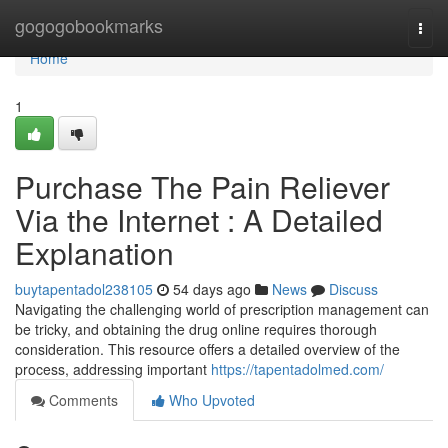
Home
gogogobookmarks
Togg
navi
Home
1
Purchase The Pain Reliever
Via the Internet : A Detailed
Explanation
buytapentadol238105
54 days ago
News
Discuss
Navigating the challenging world of prescription management can
be tricky, and obtaining the drug online requires thorough
consideration. This resource offers a detailed overview of the
process, addressing important
https://tapentadolmed.com/
Comments
Who Upvoted