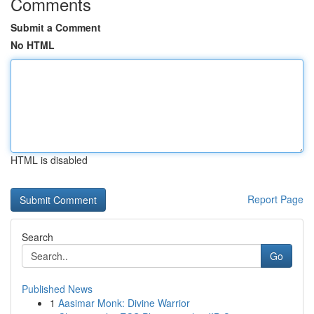
Comments
Submit a Comment
No HTML
HTML is disabled
Report Page
Search
Go
Published News
1
Aasimar Monk: Divine Warrior