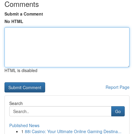
Comments
Submit a Comment
No HTML
HTML is disabled
Report Page
Search
Go
Published News
1
88i Casino: Your Ultimate Online Gaming Destina...