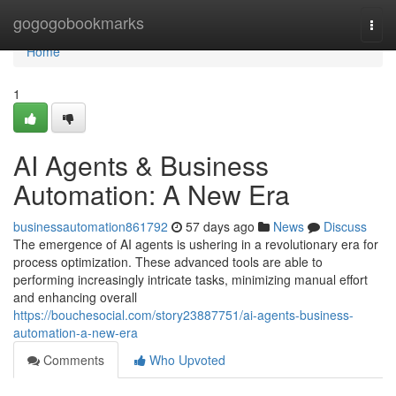
Home
gogogobookmarks
Togg
navi
Home
1
AI Agents & Business
Automation: A New Era
businessautomation861792
57 days ago
News
Discuss
The emergence of AI agents is ushering in a revolutionary era for
process optimization. These advanced tools are able to
performing increasingly intricate tasks, minimizing manual effort
and enhancing overall
https://bouchesocial.com/story23887751/ai-agents-business-
automation-a-new-era
Comments
Who Upvoted