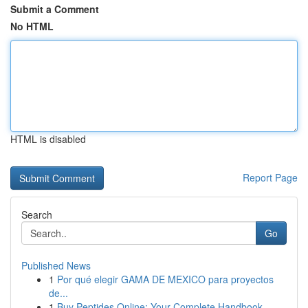
Submit a Comment
No HTML
HTML is disabled
Report Page
Search
Go
Published News
1
Por qué elegir GAMA DE MEXICO para proyectos
de...
1
Buy Peptides Online: Your Complete Handbook ...