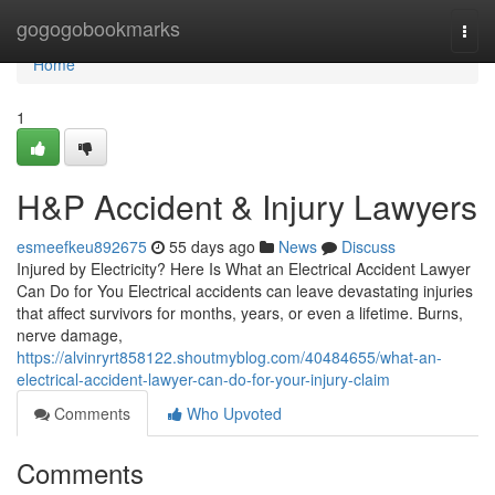
Home
gogogobookmarks
Togg
navi
Home
1
H&P Accident & Injury Lawyers
esmeefkeu892675
55 days ago
News
Discuss
Injured by Electricity? Here Is What an Electrical Accident Lawyer
Can Do for You Electrical accidents can leave devastating injuries
that affect survivors for months, years, or even a lifetime. Burns,
nerve damage,
https://alvinryrt858122.shoutmyblog.com/40484655/what-an-
electrical-accident-lawyer-can-do-for-your-injury-claim
Comments
Who Upvoted
Comments