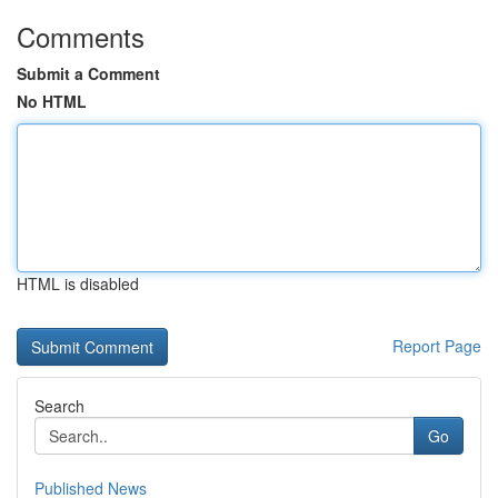
Comments
Submit a Comment
No HTML
HTML is disabled
Report Page
Search
Go
Published News