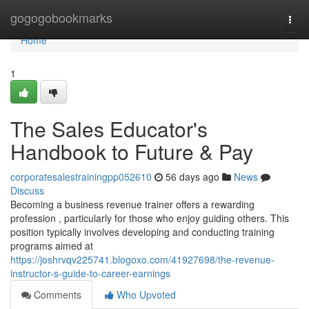
Home
gogogobookmarks
Togg
navi
Home
1
The Sales Educator's
Handbook to Future & Pay
corporatesalestrainingpp052610
56 days ago
News
Discuss
Becoming a business revenue trainer offers a rewarding
profession , particularly for those who enjoy guiding others. This
position typically involves developing and conducting training
programs aimed at
https://joshrvqv225741.blogoxo.com/41927698/the-revenue-
instructor-s-guide-to-career-earnings
Comments
Who Upvoted