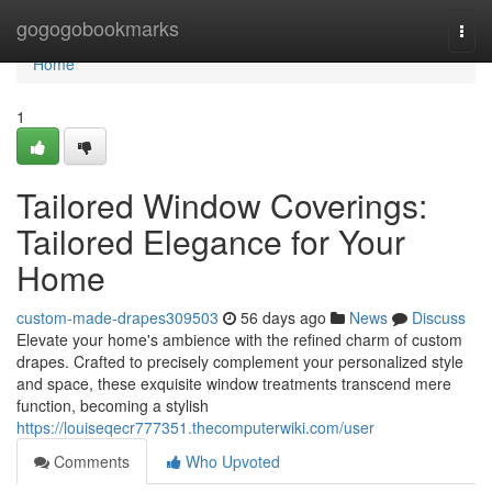
Home
gogogobookmarks
Togg
navi
Home
1
Tailored Window Coverings:
Tailored Elegance for Your
Home
custom-made-drapes309503
56 days ago
News
Discuss
Elevate your home's ambience with the refined charm of custom
drapes. Crafted to precisely complement your personalized style
and space, these exquisite window treatments transcend mere
function, becoming a stylish
https://louiseqecr777351.thecomputerwiki.com/user
Comments
Who Upvoted