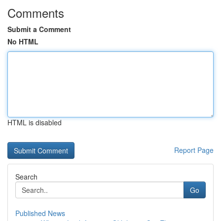
Comments
Submit a Comment
No HTML
HTML is disabled
Report Page
Search
Go
Published News