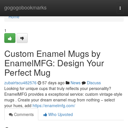
Home
gogogobookmarks
Togg
navi
Home
1
Custom Enamel Mugs by
EnamelMFG: Design Your
Perfect Mug
zubairtscu482576
57 days ago
News
Discuss
Looking for unique cups that truly reflects your personality?
EnamelMFG provides a exceptional service: custom vintage-style
mugs . Create your dream enamel mug from nothing – select
your hues, add
https://enamelmfg.com/
Comments
Who Upvoted