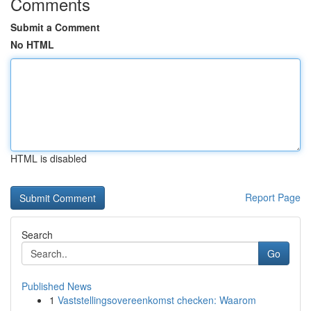
Comments
Submit a Comment
No HTML
HTML is disabled
Report Page
Search
Go
Published News
1
Vaststellingsovereenkomst checken: Waarom