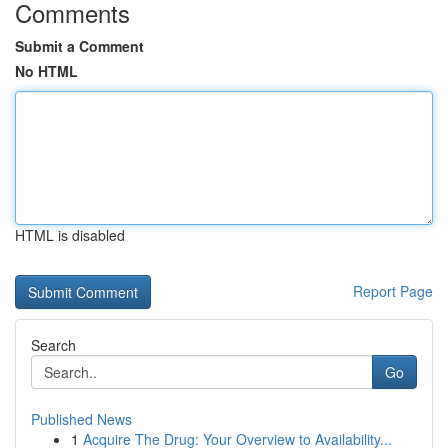
Comments
Submit a Comment
No HTML
HTML is disabled
Report Page
Search
Go
Published News
1
Acquire The Drug: Your Overview to Availability...