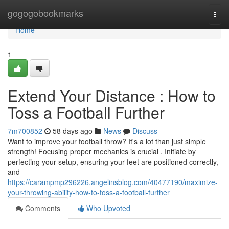
Home
gogogobookmarks
Togg
navi
Home
1
Extend Your Distance : How to
Toss a Football Further
7m700852
58 days ago
News
Discuss
Want to improve your football throw? It's a lot than just simple
strength! Focusing proper mechanics is crucial . Initiate by
perfecting your setup, ensuring your feet are positioned correctly,
and
https://carampmp296226.angelinsblog.com/40477190/maximize-
your-throwing-ability-how-to-toss-a-football-further
Comments
Who Upvoted