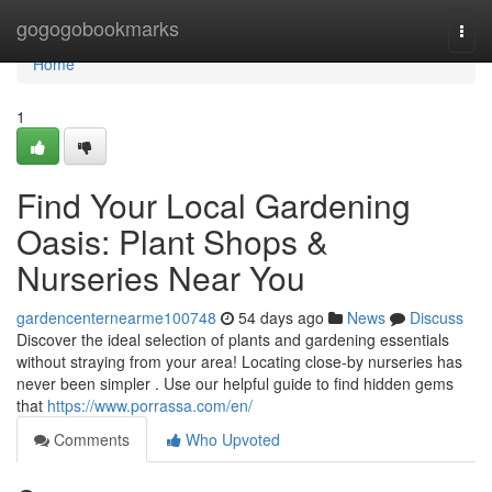
Home
gogogobookmarks
Togg
navi
Home
1
Find Your Local Gardening
Oasis: Plant Shops &
Nurseries Near You
gardencenternearme100748
54 days ago
News
Discuss
Discover the ideal selection of plants and gardening essentials
without straying from your area! Locating close-by nurseries has
never been simpler . Use our helpful guide to find hidden gems
that
https://www.porrassa.com/en/
Comments
Who Upvoted