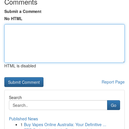
Comments
Submit a Comment
No HTML
HTML is disabled
Report Page
Search
Go
Published News
1
Buy Vapes Online Australia: Your Definitive ...