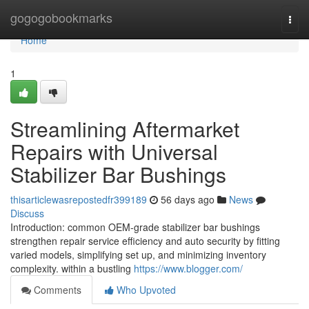
Home
gogogobookmarks
Togg
navi
Home
1
Streamlining Aftermarket
Repairs with Universal
Stabilizer Bar Bushings
thisarticlewasrepostedfr399189
56 days ago
News
Discuss
Introduction: common OEM-grade stabilizer bar bushings
strengthen repair service efficiency and auto security by fitting
varied models, simplifying set up, and minimizing inventory
complexity. within a bustling
https://www.blogger.com/
Comments
Who Upvoted