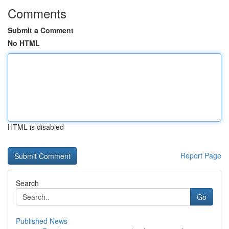
Comments
Submit a Comment
No HTML
HTML is disabled
Report Page
Search
Go
Published News