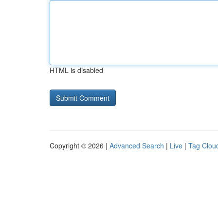
HTML is disabled
Copyright © 2026 |
Advanced Search
|
Live
|
Tag Clou