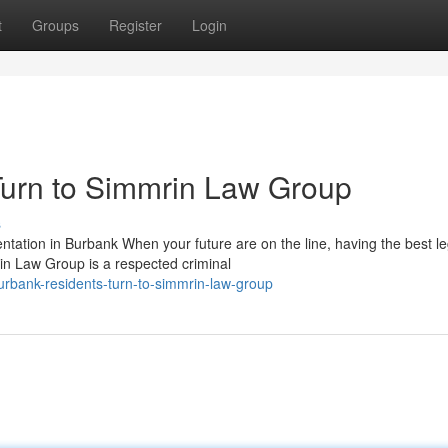
t
Groups
Register
Login
urn to Simmrin Law Group
s
tion in Burbank When your future are on the line, having the best le
in Law Group is a respected criminal
urbank-residents-turn-to-simmrin-law-group