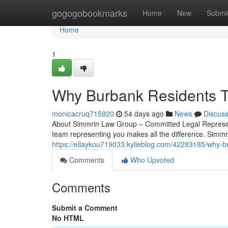
Home
gogogobookmarks
Home
New
Submi
Home
1
Why Burbank Residents T
monicacruq715920
54 days ago
News
Discus
About Simmrin Law Group – Committed Legal Representa
team representing you makes all the difference. Simmr
https://ellaykou719033.kylieblog.com/42283185/why-b
Comments
Who Upvoted
Comments
Submit a Comment
No HTML