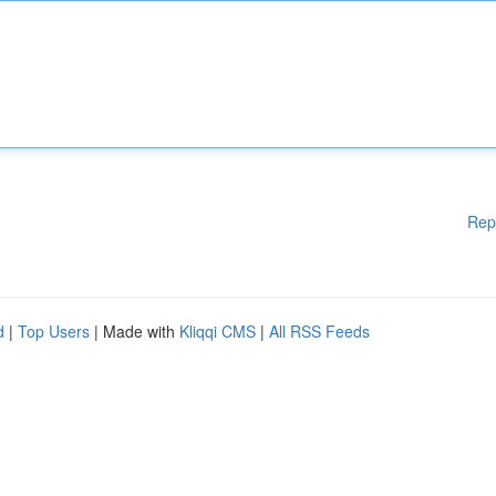
Rep
d
|
Top Users
| Made with
Kliqqi CMS
|
All RSS Feeds