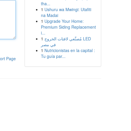
tha...
1
Ushuru wa Mwingi: Utafiti
na Madai
1
Upgrade Your Home:
Premium Siding Replacement
i...
1
مُصنِّعي لافتات الخروج LED
في مصر
1
Nutricionistas en la capital :
Tu guía par...
ort Page