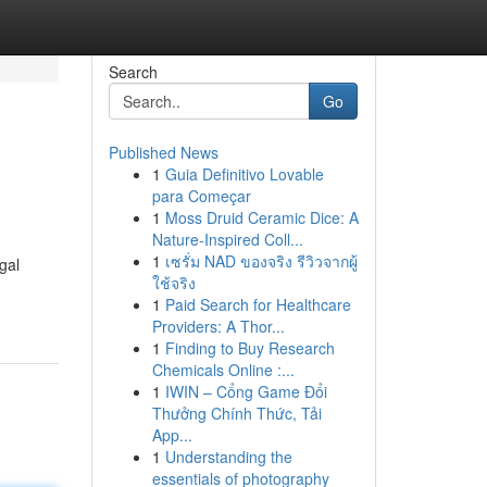
Search
Go
Published News
1
Guia Definitivo Lovable
para Começar
1
Moss Druid Ceramic Dice: A
Nature-Inspired Coll...
1
เซรั่ม NAD ของจริง รีวิวจากผู้
gal
ใช้จริง
1
Paid Search for Healthcare
Providers: A Thor...
1
Finding to Buy Research
Chemicals Online :...
1
IWIN – Cổng Game Đổi
Thưởng Chính Thức, Tải
App...
1
Understanding the
essentials of photography