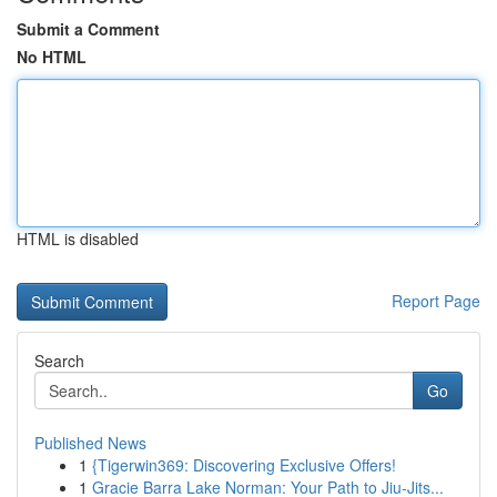
Submit a Comment
No HTML
HTML is disabled
Report Page
Search
Go
Published News
1
{Tigerwin369: Discovering Exclusive Offers!
1
Gracie Barra Lake Norman: Your Path to Jiu-Jits...