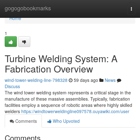
Home
gogogobookmarks
Togg
navi
Home
1
Turbine Welding System: A
Fabrication Overview
wind-tower-welding-line-798328
59 days ago
News
Discuss
The wind tower welding system represents a critical stage in the
manufacture of these massive assemblies. Typically, fabrication
facilities employ a sequence of robotic areas where highly skilled
welders
https://windtowerweldingline097578.ouyawiki.com/user
Comments
Who Upvoted
Comments