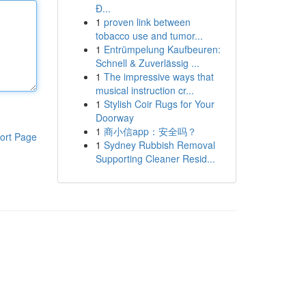
Đ...
1
proven link between
tobacco use and tumor...
1
Entrümpelung Kaufbeuren:
Schnell & Zuverlässig ...
1
The impressive ways that
musical instruction cr...
1
Stylish Coir Rugs for Your
Doorway
1
商小信app：安全吗？
ort Page
1
Sydney Rubbish Removal
Supporting Cleaner Resid...