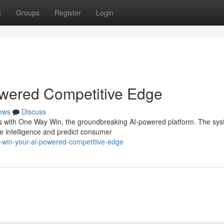
t
Groups
Register
Login
wered Competitive Edge
ews
Discuss
s with One Way Win, the groundbreaking AI-powered platform. The sy
le intelligence and predict consumer
y-win-your-ai-powered-competitive-edge