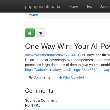
Home
gogogobookmarks
Home
New
Submi
Home
1
One Way Win: Your AI-Po
onewaywinthefutureofinve773448
56 days ago
N
Unlock a major advantage over competitors' opponent
processes large data sets of data to give you actionab
https://webtalkdirectory.com/listings13614586/one-wa
Comments
Who Upvoted
Comments
Submit a Comment
No HTML