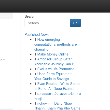
Search
Go
Published News
1
How emerging
computational methods are
changing...
1
Make Money Online
1
Amboseli Group Safari:
stem
Affordable Journey Can B...
1
Exclusive ufa Promotion
1
Used Farm Equipment:
Your Guide to Savings
1
Evan Bourbon White Stored
In Bond: An Deep Exam...
1
ผลบอลสด: อัปเดตสกอร์ล่าสุด
ทุกคู่!
1
nohuwin – Đăng Nhập
Nhanh, Khám Phá Kho Game