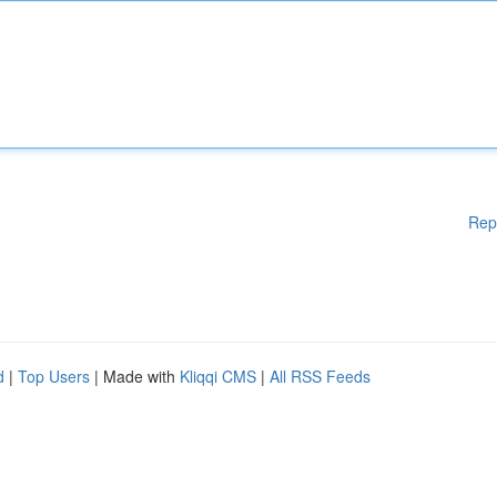
Rep
d
|
Top Users
| Made with
Kliqqi CMS
|
All RSS Feeds