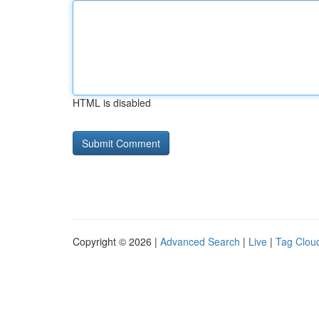
HTML is disabled
Copyright © 2026 |
Advanced Search
|
Live
|
Tag Clou