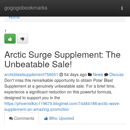
Home
gogogobookmarks
Togg
navi
Home
1
Arctic Surge Supplement: The
Unbeatable Sale!
arcticblastsupplement756601
54 days ago
News
Discuss
Don't miss this remarkable opportunity to obtain Polar Blast
Supplement at a genuinely unbeatable sale. For a brief time,
experience a significant reduction on this powerful formula,
designed to support you in the
https://phoenixlkzc119670.bloginwi.com/74484188/arctic-wave-
supplement-an-amazing-promotion
Comments
Who Upvoted