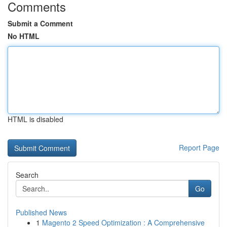
Comments
Submit a Comment
No HTML
HTML is disabled
Report Page
Search
Go
Published News
1
Magento 2 Speed Optimization : A Comprehensive