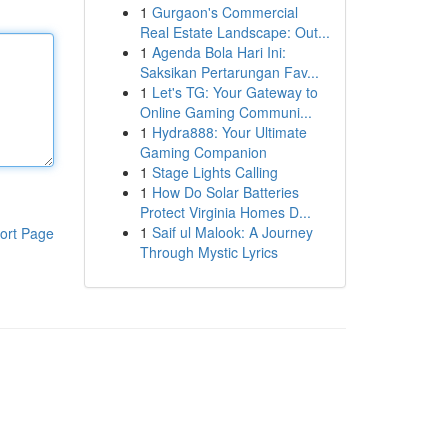
1
Gurgaon's Commercial
Real Estate Landscape: Out...
1
Agenda Bola Hari Ini:
Saksikan Pertarungan Fav...
1
Let's TG: Your Gateway to
Online Gaming Communi...
1
Hydra888: Your Ultimate
Gaming Companion
1
Stage Lights Calling
1
How Do Solar Batteries
Protect Virginia Homes D...
1
Saif ul Malook: A Journey
ort Page
Through Mystic Lyrics