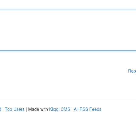
Rep
d
|
Top Users
| Made with
Kliqqi CMS
|
All RSS Feeds