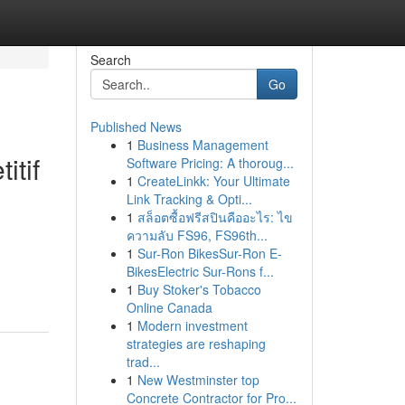
Search
Go
Published News
1
Business Management
itif
Software Pricing: A thoroug...
1
CreateLinkk: Your Ultimate
Link Tracking & Opti...
1
สล็อตซื้อฟรีสปินคืออะไร: ไข
ความลับ FS96, FS96th...
1
Sur-Ron BikesSur-Ron E-
BikesElectric Sur-Rons f...
1
Buy Stoker's Tobacco
Online Canada
1
Modern investment
strategies are reshaping
trad...
1
New Westminster top
Concrete Contractor for Pro...