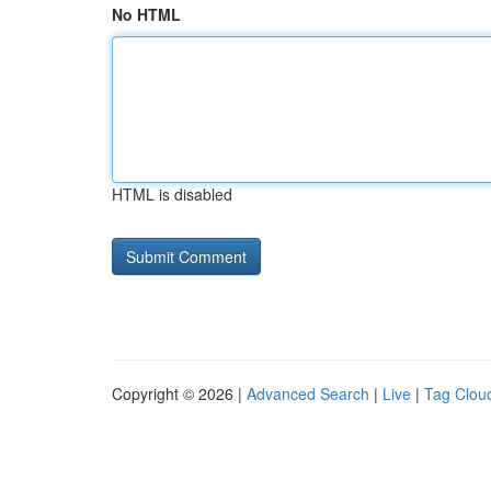
No HTML
HTML is disabled
Copyright © 2026 |
Advanced Search
|
Live
|
Tag Clou