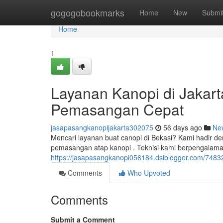
Home
gogogobookmarks
Home
New
Submi
Home
1
Layanan Kanopi di Jakarta
Pemasangan Cepat
jasapasangkanopijakarta302075
56 days ago
Ne
Mencari layanan buat canopi di Bekasi? Kami hadir de
pemasangan atap kanopi . Teknisi kami berpengala
https://jasapasangkanopi056184.dsiblogger.com/74832
Comments
Who Upvoted
Comments
Submit a Comment