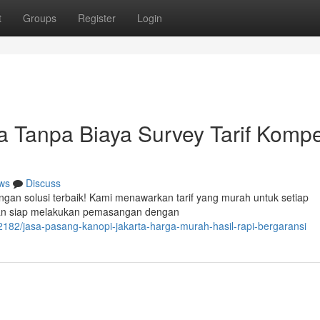
t
Groups
Register
Login
 Tanpa Biaya Survey Tarif Kompet
ws
Discuss
ngan solusi terbaik! Kami menawarkan tarif yang murah untuk setiap
man siap melakukan pemasangan dengan
182/jasa-pasang-kanopi-jakarta-harga-murah-hasil-rapi-bergaransi