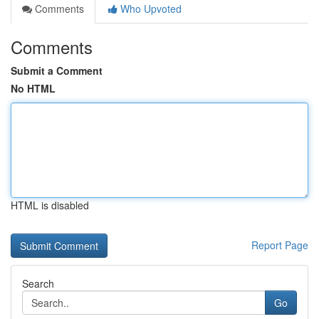
Comments
Who Upvoted
Comments
Submit a Comment
No HTML
HTML is disabled
Report Page
Search
Go