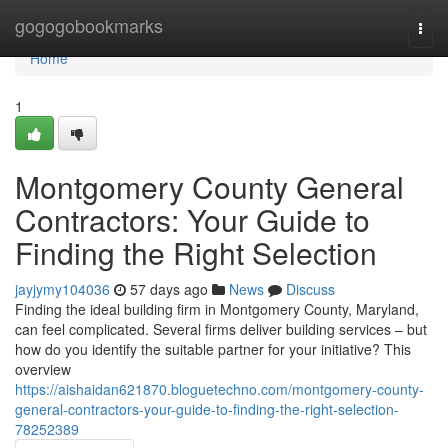
Home
gogogobookmarks
Togg
navi
Home
1
Montgomery County General
Contractors: Your Guide to
Finding the Right Selection
jayjymy104036
57 days ago
News
Discuss
Finding the ideal building firm in Montgomery County, Maryland,
can feel complicated. Several firms deliver building services – but
how do you identify the suitable partner for your initiative? This
overview
https://aishaidan621870.bloguetechno.com/montgomery-county-
general-contractors-your-guide-to-finding-the-right-selection-
78252389