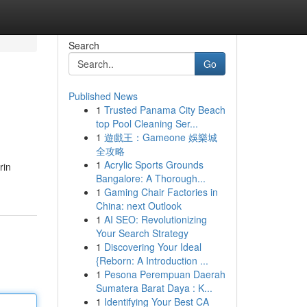
Search
Go
Published News
1
Trusted Panama City Beach
top Pool Cleaning Ser...
1
遊戲王：Gameone 娛樂城
全攻略
1
Acrylic Sports Grounds
rin
Bangalore: A Thorough...
1
Gaming Chair Factories in
China: next Outlook
1
AI SEO: Revolutionizing
Your Search Strategy
1
Discovering Your Ideal
{Reborn: A Introduction ...
1
Pesona Perempuan Daerah
Sumatera Barat Daya : K...
1
Identifying Your Best CA