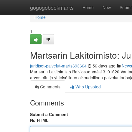
Home
gogogobookmarks
Home
New
Submi
Home
1
Martsarin Lakitoimisto: Ju
juridiset-palvelut-marts693664
56 days ago
News
Martsarin Lakitoimisto Raiviosuonmäki 3, 01620 Vanta
arvostettu ja yhteisöllinen oikeudellinen palveluntarjoaj
Comments
Who Upvoted
Comments
Submit a Comment
No HTML