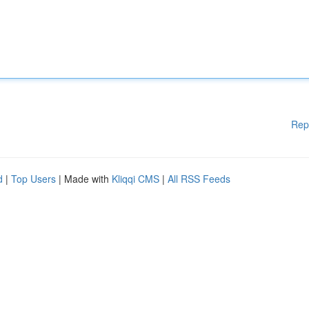
Rep
d
|
Top Users
| Made with
Kliqqi CMS
|
All RSS Feeds