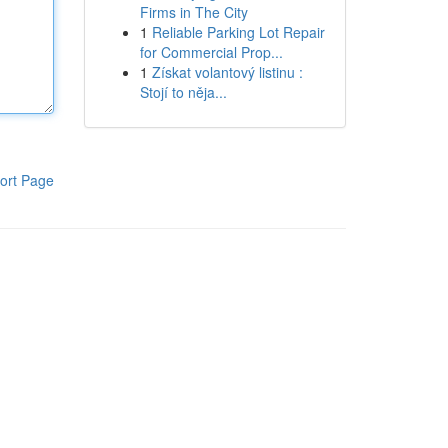
Firms in The City
1
Reliable Parking Lot Repair
for Commercial Prop...
1
Získat volantový listinu :
Stojí to něja...
ort Page