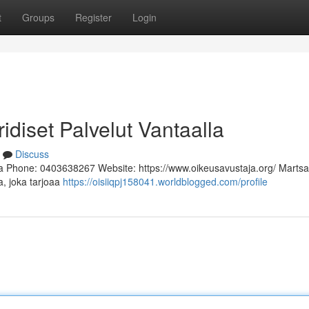
t
Groups
Register
Login
ridiset Palvelut Vantaalla
Discuss
a Phone: 0403638267 Website: https://www.oikeusavustaja.org/ Martsa
a, joka tarjoaa
https://oisiiqpj158041.worldblogged.com/profile