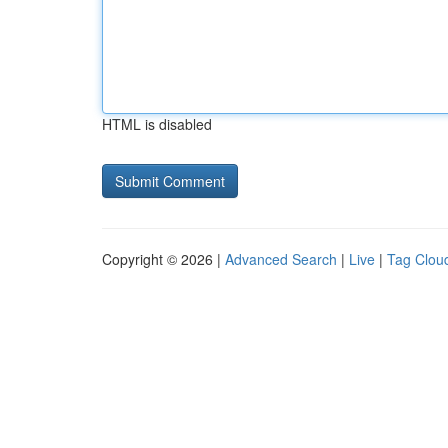
HTML is disabled
Copyright © 2026 |
Advanced Search
|
Live
|
Tag Clou