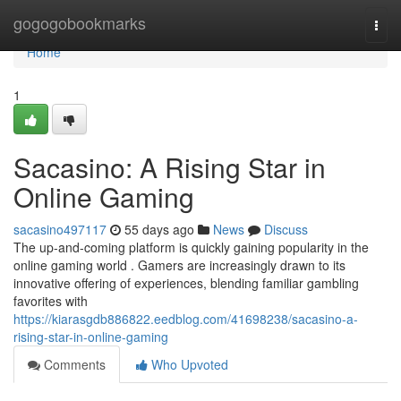
Home
gogogobookmarks
Togg
navi
Home
1
Sacasino: A Rising Star in
Online Gaming
sacasino497117
55 days ago
News
Discuss
The up-and-coming platform is quickly gaining popularity in the
online gaming world . Gamers are increasingly drawn to its
innovative offering of experiences, blending familiar gambling
favorites with
https://kiarasgdb886822.eedblog.com/41698238/sacasino-a-
rising-star-in-online-gaming
Comments
Who Upvoted