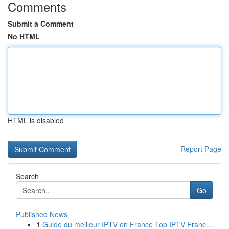
Comments
Submit a Comment
No HTML
HTML is disabled
Report Page
Search
Go
Published News
1
Guide du meilleur IPTV en France Top IPTV Franc...