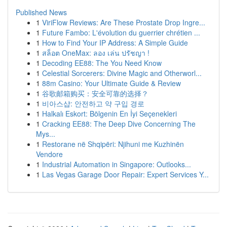
Published News
1
ViriFlow Reviews: Are These Prostate Drop Ingre...
1
Future Fambo: L'évolution du guerrier chrétien ...
1
How to Find Your IP Address: A Simple Guide
1
สล็อต OneMax: ลอง เล่น ปรัชญา !
1
Decoding EE88: The You Need Know
1
Celestial Sorcerers: Divine Magic and Otherworl...
1
88m Casino: Your Ultimate Guide & Review
1
谷歌邮箱购买：安全可靠的选择？
1
비아스샵: 안전하고 약 구입 경로
1
Halkalı Eskort: Bölgenin En İyi Seçenekleri
1
Cracking EE88: The Deep Dive Concerning The
Mys...
1
Restorane në Shqipëri: Njihuni me Kuzhinën
Vendore
1
Industrial Automation in Singapore: Outlooks...
1
Las Vegas Garage Door Repair: Expert Services Y...