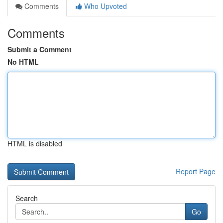
Comments
Who Upvoted
Comments
Submit a Comment
No HTML
HTML is disabled
Report Page
Search
Go