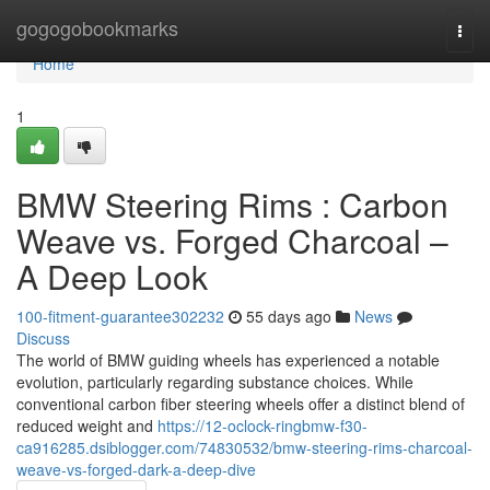
Home
gogogobookmarks
Togg
navi
Home
1
BMW Steering Rims : Carbon
Weave vs. Forged Charcoal –
A Deep Look
100-fitment-guarantee302232
55 days ago
News
Discuss
The world of BMW guiding wheels has experienced a notable
evolution, particularly regarding substance choices. While
conventional carbon fiber steering wheels offer a distinct blend of
reduced weight and
https://12-oclock-ringbmw-f30-
ca916285.dsiblogger.com/74830532/bmw-steering-rims-charcoal-
weave-vs-forged-dark-a-deep-dive