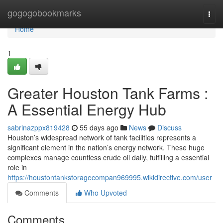
Home
gogogobookmarks
Togg
navi
Home
1
Greater Houston Tank Farms :
A Essential Energy Hub
sabrinazppx819428
55 days ago
News
Discuss
Houston’s widespread network of tank facilities represents a
significant element in the nation’s energy network. These huge
complexes manage countless crude oil daily, fulfilling a essential
role in
https://houstontankstoragecompan969995.wikidirective.com/user
Comments
Who Upvoted
Comments