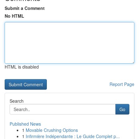
Submit a Comment
No HTML
HTML is disabled
Report Page
Search
Go
Published News
1
Movable Crushing Options
1
Infirmière Indépendante : Le Guide Complet p...