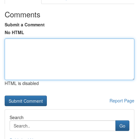
Comments
Submit a Comment
No HTML
HTML is disabled
Report Page
Search
Go