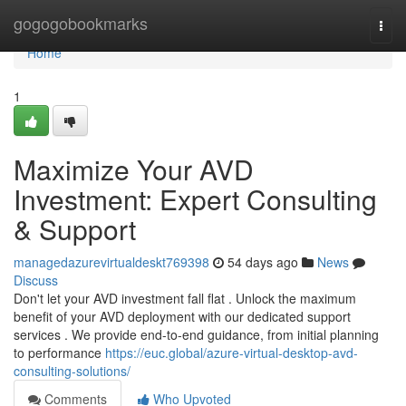
Home
gogogobookmarks
Togg
navi
Home
1
Maximize Your AVD
Investment: Expert Consulting
& Support
managedazurevirtualdeskt769398
54 days ago
News
Discuss
Don't let your AVD investment fall flat . Unlock the maximum
benefit of your AVD deployment with our dedicated support
services . We provide end-to-end guidance, from initial planning
to performance
https://euc.global/azure-virtual-desktop-avd-
consulting-solutions/
Comments
Who Upvoted