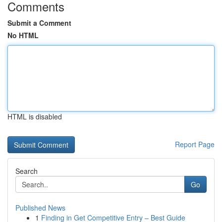
Comments
Submit a Comment
No HTML
HTML is disabled
Report Page
Search
Go
Published News
1
Finding in Get Competitive Entry – Best Guide