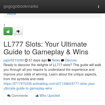
Home
gogogobookmarks
Togg
navi
Home
1
LL777 Slots: Your Ultimate
Guide to Gameplay & Wins
pgsoft210280
57 days ago
News
Discuss
Ready to discover the delights of LL777 slots? This guide will walk
you through all you require to understand the experience and
improve your odds of winning. Learn about the unique aspects,
from the symbols and reels
https://ll777970336.activablog.com/40712860/ll777-slots-your-
ultimate-guide-to-gameplay-wins
Comments
Who Upvoted