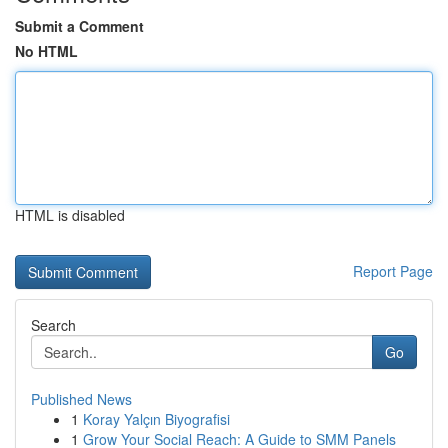
Submit a Comment
No HTML
HTML is disabled
Report Page
Search
Go
Published News
1
Koray Yalçın Biyografisi
1
Grow Your Social Reach: A Guide to SMM Panels