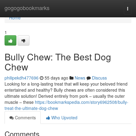
Home
gogogobookmarks
Togg
navi
Home
1
Bully Chew: The Best Dog
Chew
philipekdh477696
55 days ago
News
Discuss
Looking for a long-lasting treat that will keep your beloved friend
entertained and healthy? Bully chews are often considered this
ultimate solution! Derived entirely from pork – usually the outer
muscle – these
https://bookmarkspedia.com/story6962508/bully-
treat-the-ultimate-dog-chew
Comments
Who Upvoted
Comments