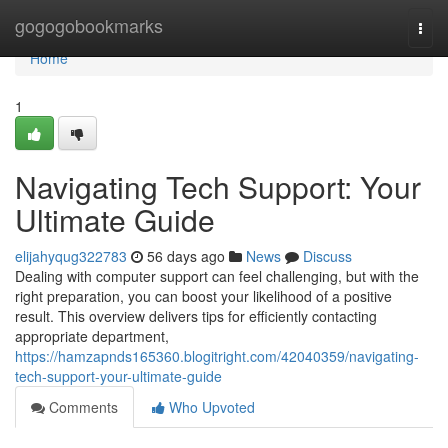
Home
gogogobookmarks
Togg
navi
Home
1
Navigating Tech Support: Your
Ultimate Guide
elijahyqug322783
56 days ago
News
Discuss
Dealing with computer support can feel challenging, but with the
right preparation, you can boost your likelihood of a positive
result. This overview delivers tips for efficiently contacting
appropriate department,
https://hamzapnds165360.blogitright.com/42040359/navigating-
tech-support-your-ultimate-guide
Comments
Who Upvoted