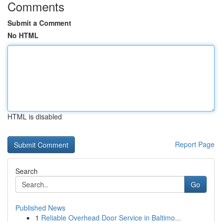
Comments
Submit a Comment
No HTML
HTML is disabled
Report Page
Search
Go
Published News
1
Reliable Overhead Door Service in Baltimo...