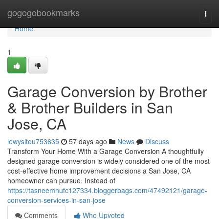
Home
gogogobookmarks
Togg
navi
Home
1
Garage Conversion by Brother
& Brother Builders in San
Jose, CA
lewysltou753635
57 days ago
News
Discuss
Transform Your Home With a Garage Conversion A thoughtfully
designed garage conversion is widely considered one of the most
cost-effective home improvement decisions a San Jose, CA
homeowner can pursue. Instead of
https://tasneemhufc127334.bloggerbags.com/47492121/garage-
conversion-services-in-san-jose
Comments
Who Upvoted