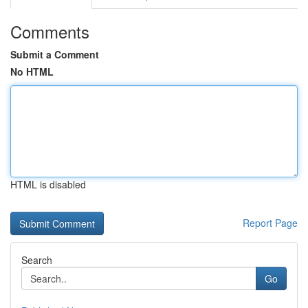
Comments
Submit a Comment
No HTML
HTML is disabled
Report Page
Search
Go