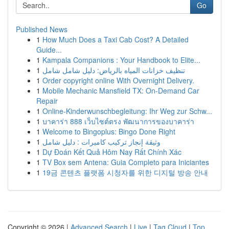
Go
Published News
1
How Much Does a Taxi Cab Cost? A Detailed
Guide...
1
Kampala Companions : Your Handbook to Elite...
1
تنظيف خزانات المياه بالرياض: دليل شامل شامل
1
Order copyright online With Overnight Delivery.
1
Mobile Mechanic Mansfield TX: On-Demand Car
Repair
1
Online-Kinderwunschbegleitung: Ihr Weg zur Schw...
1
บาคาร่า 888 เว็บไซต์ตรง พัฒนาการของบาคาร่า
1
Welcome to Bingoplus: Bingo Done Right
1
وثيقة إنجاز تركيب كاميرات : دليل شامل
1
Dự Đoán Kết Quả Hôm Nay Rất Chính Xác
1
TV Box sem Antena: Guia Completo para Iniciantes
1
19금 콘텐츠 플랫폼 시청자를 위한 디지털 방송 안내
Copyright © 2026 |
Advanced Search
|
Live
|
Tag Cloud
|
Top