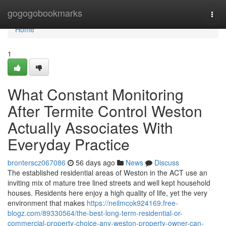
Home
gogogobookmarks
Togg
navi
Home
1
What Constant Monitoring
After Termite Control Weston
Actually Associates With
Everyday Practice
bronterscz067086
56 days ago
News
Discuss
The established residential areas of Weston in the ACT use an
inviting mix of mature tree lined streets and well kept household
houses. Residents here enjoy a high quality of life, yet the very
environment that makes
https://neilmcok924169.free-
blogz.com/89330564/the-best-long-term-residential-or-
commercial-property-choice-any-weston-property-owner-can-