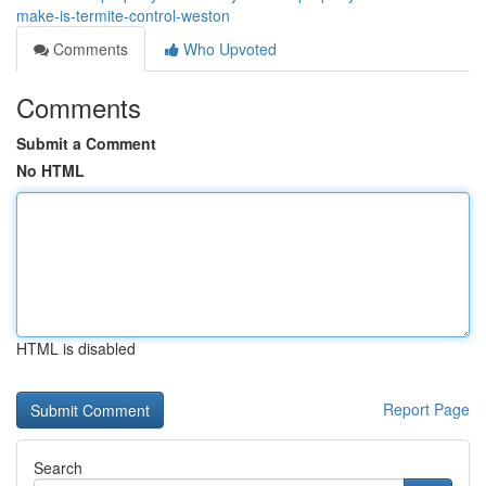
make-is-termite-control-weston
Comments
Who Upvoted
Comments
Submit a Comment
No HTML
HTML is disabled
Report Page
Search