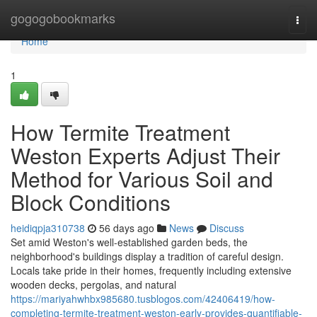
Home
gogogobookmarks
Togg
navi
Home
1
How Termite Treatment
Weston Experts Adjust Their
Method for Various Soil and
Block Conditions
heidiqpja310738
56 days ago
News
Discuss
Set amid Weston's well‑established garden beds, the
neighborhood's buildings display a tradition of careful design.
Locals take pride in their homes, frequently including extensive
wooden decks, pergolas, and natural
https://mariyahwhbx985680.tusblogos.com/42406419/how-
completing-termite-treatment-weston-early-provides-quantifiable-