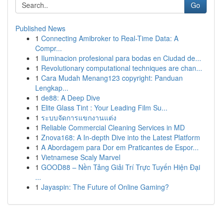
Go
Published News
1
Connecting Amibroker to Real-Time Data: A
Compr...
1
Iluminacion profesional para bodas en Ciudad de...
1
Revolutionary computational techniques are chan...
1
Cara Mudah Menang123 copyright: Panduan
Lengkap...
1
de88: A Deep Dive
1
Elite Glass Tint : Your Leading Film Su...
1
ระบบจัดการแขกงานแต่ง
1
Reliable Commercial Cleaning Services in MD
1
Znova168: A In-depth Dive into the Latest Platform
1
A Abordagem para Dor em Praticantes de Espor...
1
Vietnamese Scaly Marvel
1
GOOD88 – Nền Tảng Giải Trí Trực Tuyến Hiện Đại
...
1
Jayaspin: The Future of Online Gaming?