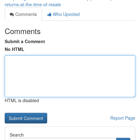
returns-at-the-time-of-resale
Comments
Who Upvoted
Comments
Submit a Comment
No HTML
HTML is disabled
Report Page
Search