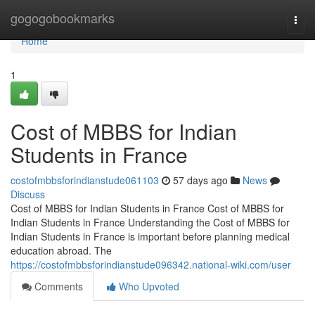
Home
gogogobookmarks
Togg
navi
Home
1
Cost of MBBS for Indian
Students in France
costofmbbsforindianstude061103
57 days ago
News
Discuss
Cost of MBBS for Indian Students in France Cost of MBBS for
Indian Students in France Understanding the Cost of MBBS for
Indian Students in France is important before planning medical
education abroad. The
https://costofmbbsforindianstude096342.national-wiki.com/user
Comments
Who Upvoted