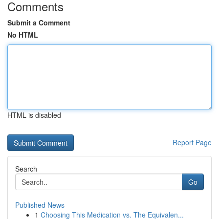
Comments
Submit a Comment
No HTML
HTML is disabled
Report Page
Search
Go
Published News
1
Choosing This Medication vs. The Equivalen...