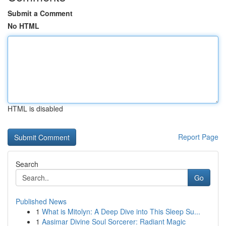
Submit a Comment
No HTML
HTML is disabled
Report Page
Search
Go
Published News
1
What is Mitolyn: A Deep Dive into This Sleep Su...
1
Aasimar Divine Soul Sorcerer: Radiant Magic