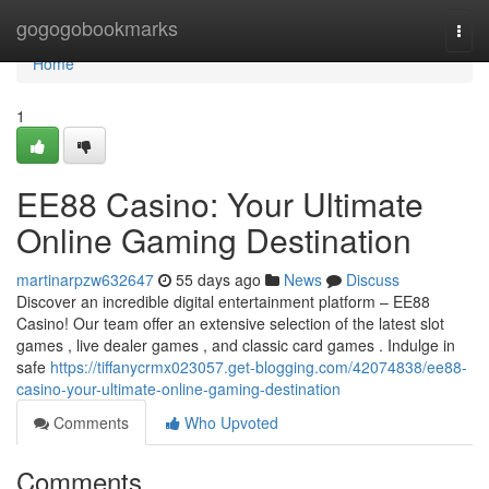
Home
gogogobookmarks
Togg
navi
Home
1
EE88 Casino: Your Ultimate
Online Gaming Destination
martinarpzw632647
55 days ago
News
Discuss
Discover an incredible digital entertainment platform – EE88
Casino! Our team offer an extensive selection of the latest slot
games , live dealer games , and classic card games . Indulge in
safe
https://tiffanycrmx023057.get-blogging.com/42074838/ee88-
casino-your-ultimate-online-gaming-destination
Comments
Who Upvoted
Comments