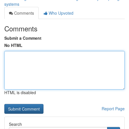
systems
Comments
Who Upvoted
Comments
Submit a Comment
No HTML
HTML is disabled
Report Page
Search