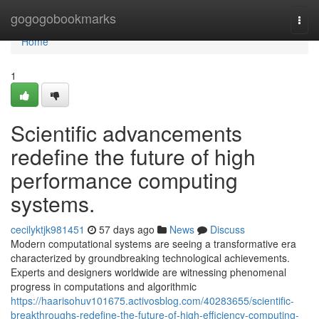
Home
gogogobookmarks
Togg
navi
Home
1
Scientific advancements
redefine the future of high
performance computing
systems.
cecilyktjk981451
57 days ago
News
Discuss
Modern computational systems are seeing a transformative era
characterized by groundbreaking technological achievements.
Experts and designers worldwide are witnessing phenomenal
progress in computations and algorithmic
https://haarisohuv101675.activosblog.com/40283655/scientific-
breakthroughs-redefine-the-future-of-high-efficiency-computing-