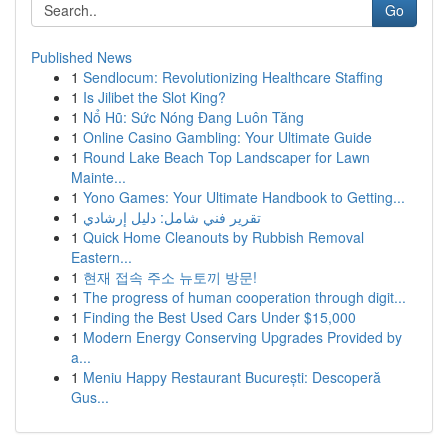
Go
Published News
1
Sendlocum: Revolutionizing Healthcare Staffing
1
Is Jilibet the Slot King?
1
Nổ Hũ: Sức Nóng Đang Luôn Tăng
1
Online Casino Gambling: Your Ultimate Guide
1
Round Lake Beach Top Landscaper for Lawn
Mainte...
1
Yono Games: Your Ultimate Handbook to Getting...
1
تقرير فني شامل: دليل إرشادي
1
Quick Home Cleanouts by Rubbish Removal
Eastern...
1
현재 접속 주소 뉴토끼 방문!
1
The progress of human cooperation through digit...
1
Finding the Best Used Cars Under $15,000
1
Modern Energy Conserving Upgrades Provided by
a...
1
Meniu Happy Restaurant București: Descoperă
Gus...